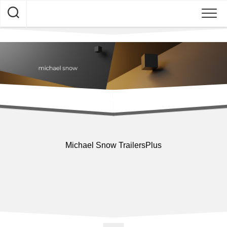
Skip
to
content
Michael Snow TrailersPlus