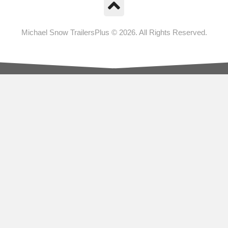
Michael Snow TrailersPlus © 2026. All Rights Reserved.